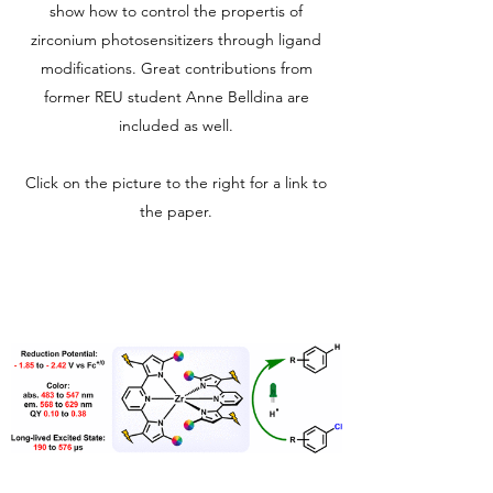
show how to control the propertis of
zirconium photosensitizers through ligand
modifications. Great contributions from
former REU student Anne Belldina are
included as well.
Click on the picture to the right for a link to
the paper.