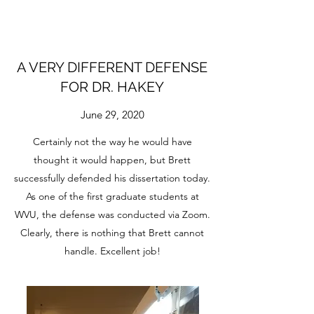
A VERY DIFFERENT DEFENSE
FOR DR. HAKEY
June 29, 2020
Certainly not the way he would have
thought it would happen, but Brett
successfully defended his dissertation today.
As one of the first graduate students at
WVU, the defense was conducted via Zoom.
Clearly, there is nothing that Brett cannot
handle. Excellent job!