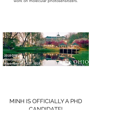
work on molecular photosensitizers.
MINH IS OFFICIALLY A PHD
CANDIDATE!
October 15, 2018