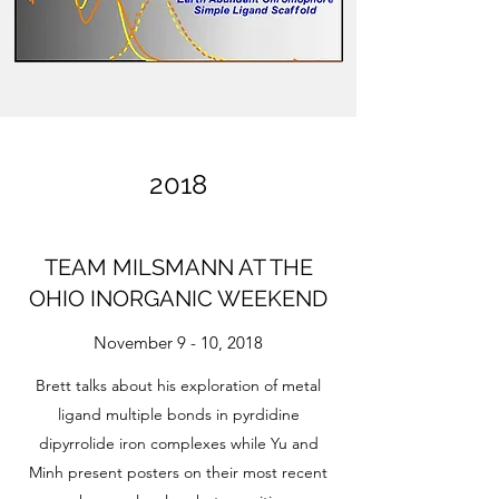
2018
TEAM MILSMANN AT THE
OHIO INORGANIC WEEKEND
November 9 - 10, 2018
Brett talks about his exploration of metal
ligand multiple bonds in pyrdidine
dipyrrolide iron complexes while Yu and
Minh present posters on their most recent