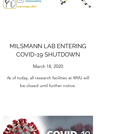
MILSMANN LAB ENTERING
COVID-19 SHUTDOWN
March 18, 2020
As of today, all research facilities at WVU will
be closed until further notice.