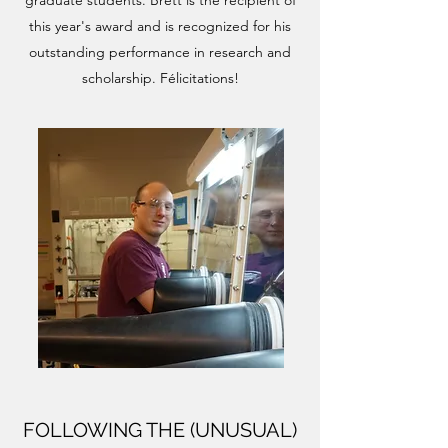
graduate students. Brett is the recipient of
this year's award and is recognized for his
outstanding performance in research and
scholarship. Félicitations!
FOLLOWING THE (UNUSUAL)