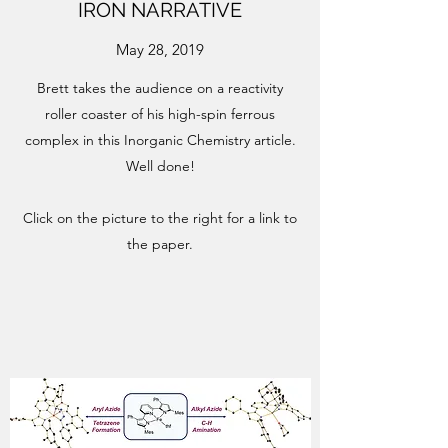
IRON NARRATIVE
May 28, 2019
Brett takes the audience on a reactivity
roller coaster of his high-spin ferrous
complex in this Inorganic Chemistry article.
Well done!
Click on the picture to the right for a link to
the paper.