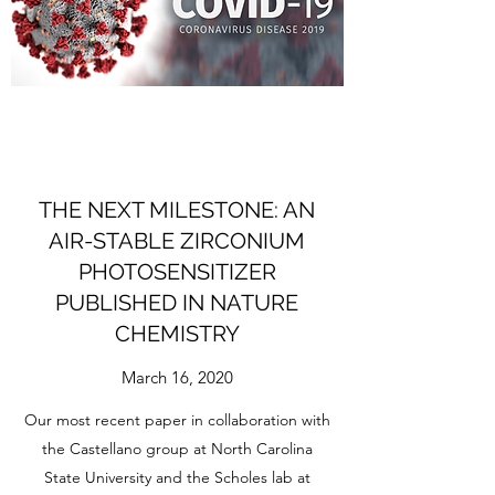
THE NEXT MILESTONE: AN
AIR-STABLE ZIRCONIUM
PHOTOSENSITIZER
PUBLISHED IN NATURE
CHEMISTRY
March 16, 2020
Our most recent paper in collaboration with
the Castellano group at North Carolina
State University and the Scholes lab at