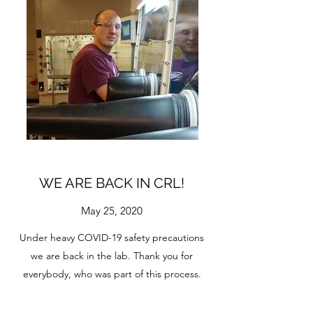
WE ARE BACK IN CRL!
May 25, 2020
Under heavy COVID-19 safety precautions
we are back in the lab. Thank you for
everybody, who was part of this process.