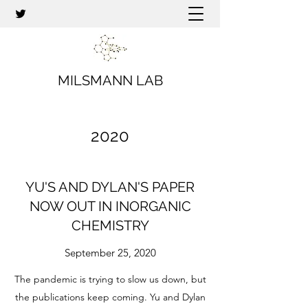
MILSMANN LAB
2020
YU'S AND DYLAN'S PAPER
NOW OUT IN INORGANIC
CHEMISTRY
September 25, 2020
The pandemic is trying to slow us down, but
the publications keep coming. Yu and Dylan