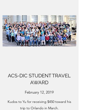
ACS-DIC STUDENT TRAVEL
AWARD
February 12, 2019
Kudos to Yu for receiving $450 toward his
trip to Orlando in March.