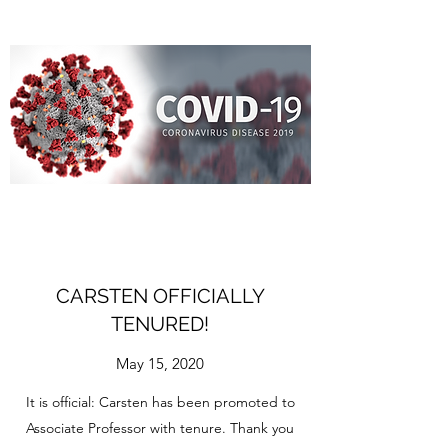
CARSTEN OFFICIALLY
TENURED!
May 15, 2020
It is official: Carsten has been promoted to
Associate Professor with tenure. Thank you