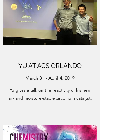
YU AT ACS ORLANDO
March 31 - April 4, 2019
Yu gives a talk on the reactivity of his new
air- and moisture-stable zirconium catalyst.