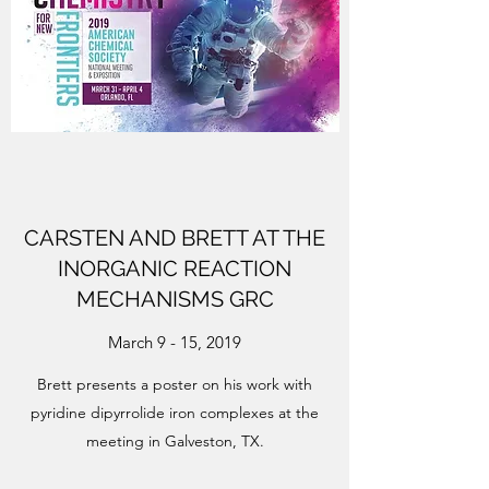
CARSTEN AND BRETT AT THE
INORGANIC REACTION
MECHANISMS GRC
March 9 - 15, 2019
Brett presents a poster on his work with
pyridine dipyrrolide iron complexes at the
meeting in Galveston, TX.