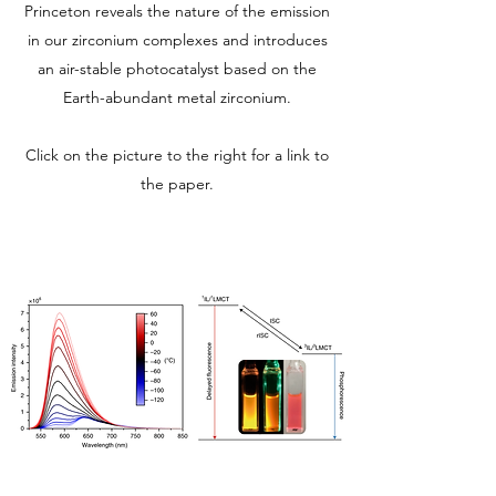
Princeton reveals the nature of the emission
in our zirconium complexes and introduces
an air-stable photocatalyst based on the
Earth-abundant metal zirconium.
Click on the picture to the right for a link to
the paper.