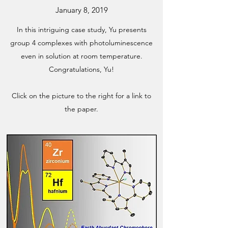
January 8, 2019
In this intriguing case study, Yu presents
group 4 complexes with photoluminescence
even in solution at room temperature.
Congratulations, Yu!
Click on the picture to the right for a link to
the paper.