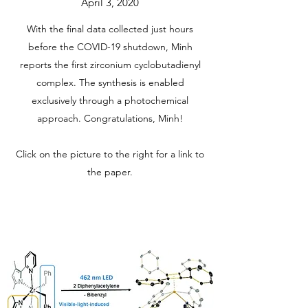
April 3, 2020
With the final data collected just hours
before the COVID-19 shutdown, Minh
reports the first zirconium cyclobutadienyl
complex. The synthesis is enabled
exclusively through a photochemical
approach. Congratulations, Minh!
Click on the picture to the right for a link to
the paper.