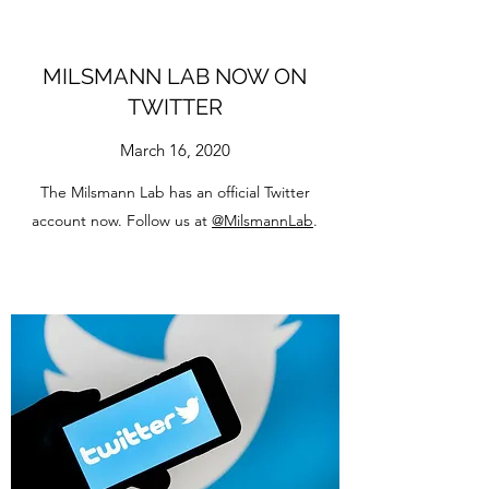
MILSMANN LAB NOW ON
TWITTER
March 16, 2020
The Milsmann Lab has an official Twitter
account now. Follow us at
@MilsmannLab
.