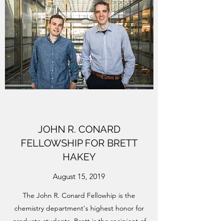
JOHN R. CONARD
FELLOWSHIP FOR BRETT
HAKEY
August 15, 2019
The John R. Conard Fellowhip is the
chemistry department's highest honor for