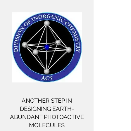
ANOTHER STEP IN
DESIGNING EARTH-
ABUNDANT PHOTOACTIVE
MOLECULES