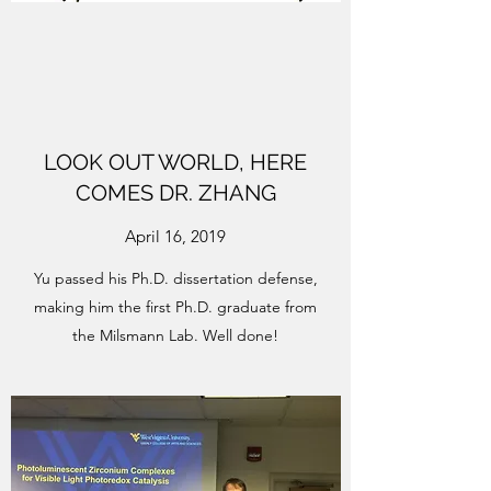
LOOK OUT WORLD, HERE
COMES DR. ZHANG
April 16, 2019
Yu passed his Ph.D. dissertation defense,
making him the first Ph.D. graduate from
the Milsmann Lab. Well done!