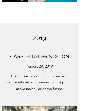
2019
CARSTEN AT PRINCETON
August 29, 2019
His seminar highlights zirconium as a
sustainable design element toward photo-
active molecules of the future.