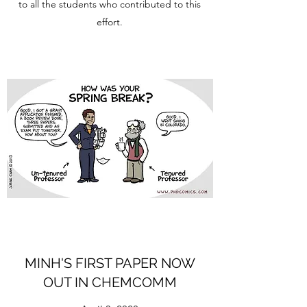
to all the students who contributed to this
effort.
MINH'S FIRST PAPER NOW
OUT IN CHEMCOMM